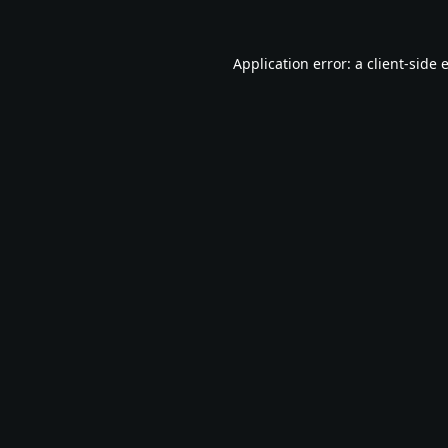
Application error: a
client
-side 