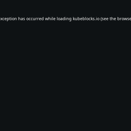
exception has occurred while loading
kubeblocks.io
(see the
browse