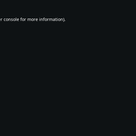
r console
for more information).