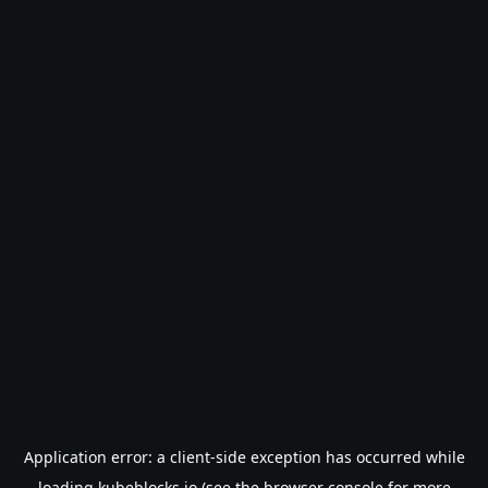
Application error: a
client
-side exception has occurred while
loading
kubeblocks.io
(see the
browser console
for more