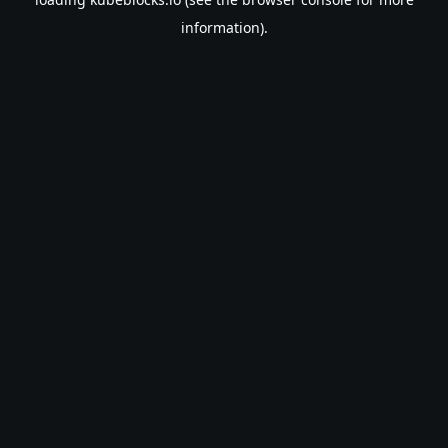
information).