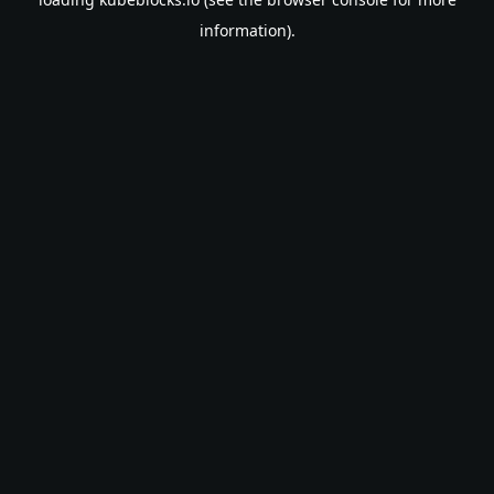
information).