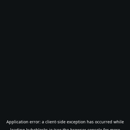
Application error: a
client
-side exception has occurred while
loading
kubeblocks.io
(see the
browser console
for more