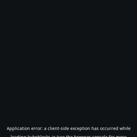
Application error: a
client
-side exception has occurred while
loading
kubeblocks.io
(see the
browser console
for more