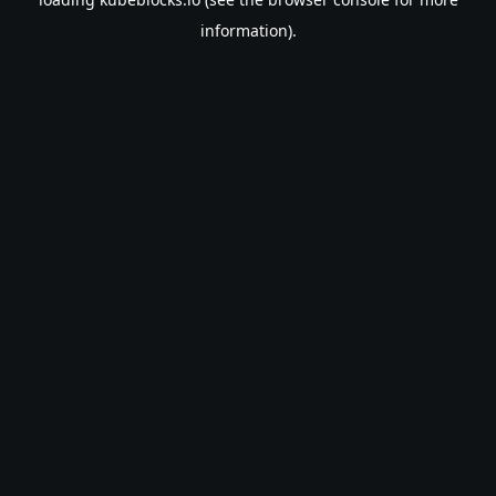
information).