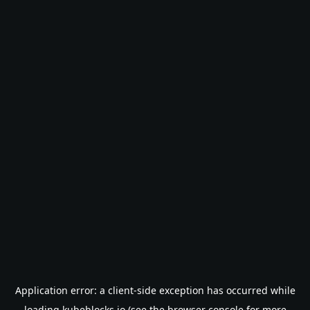
Application error: a
client
-side exception has occurred while
loading
kubeblocks.io
(see the
browser console
for more