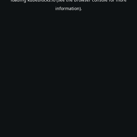
information).