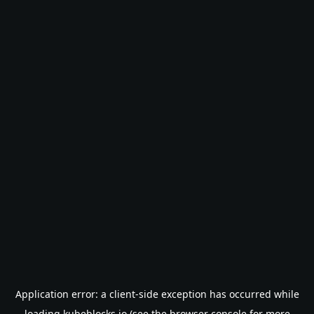
Application error: a
client
-side exception has occurred while
loading
kubeblocks.io
(see the
browser console
for more