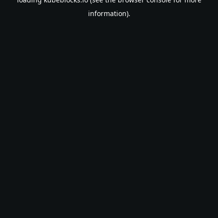
information).