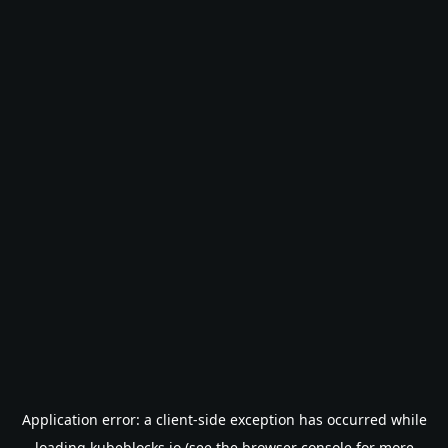
Application error: a
client
-side exception has occurred while
loading
kubeblocks.io
(see the
browser console
for more