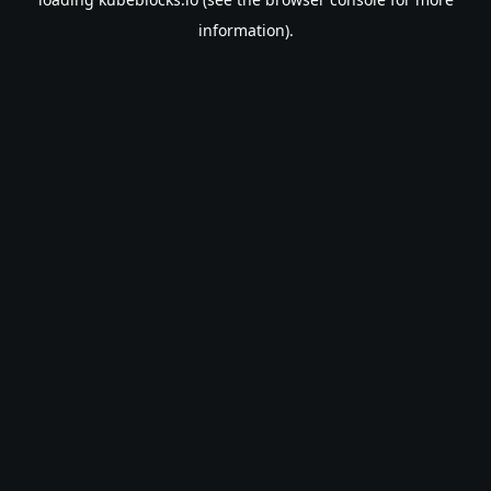
information).