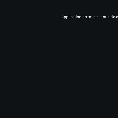
Application error: a
client
-side 