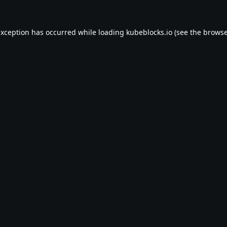
exception has occurred while loading
kubeblocks.io
(see the
browse