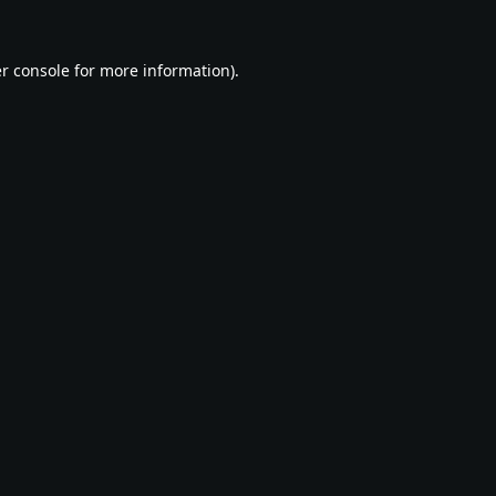
r console
for more information).