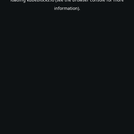
information).