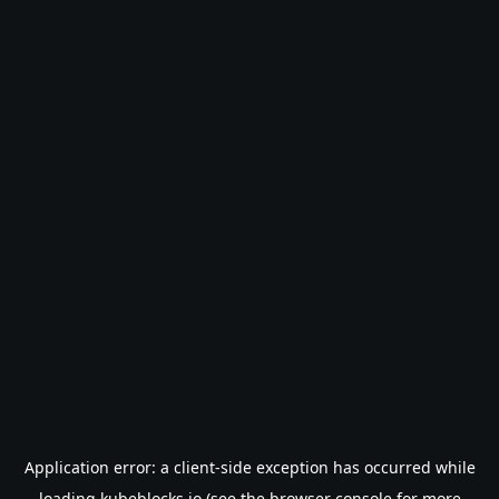
Application error: a
client
-side exception has occurred while
loading
kubeblocks.io
(see the
browser console
for more