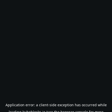
Application error: a
client
-side exception has occurred while
loading
kubeblocks.io
(see the
browser console
for more