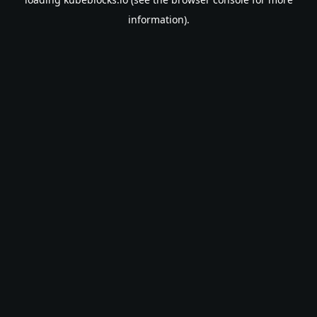
information).