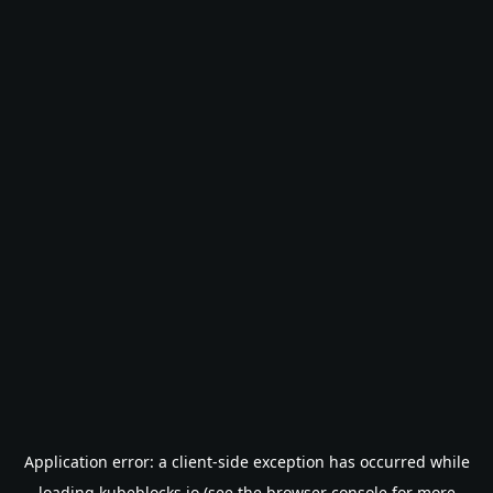
Application error: a
client
-side exception has occurred while
loading
kubeblocks.io
(see the
browser console
for more