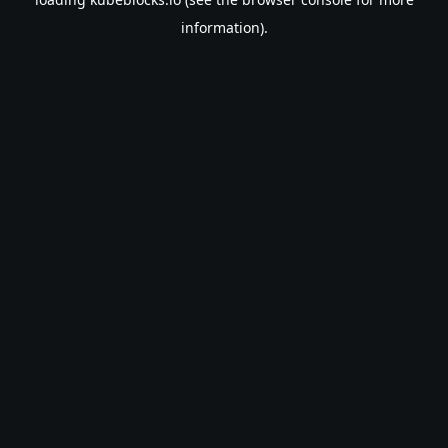
information).