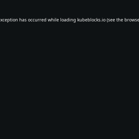
exception has occurred while loading
kubeblocks.io
(see the
browse