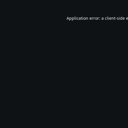
Application error: a
client
-side 