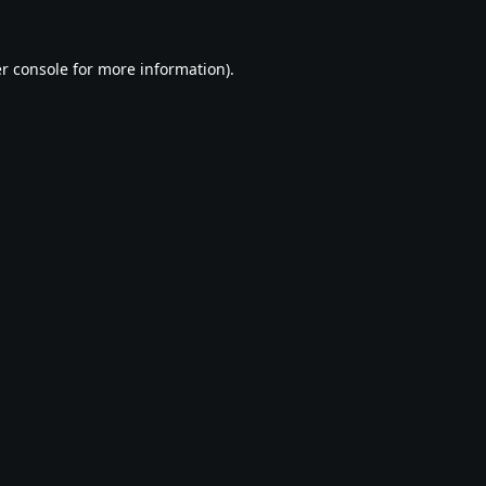
r console
for more information).