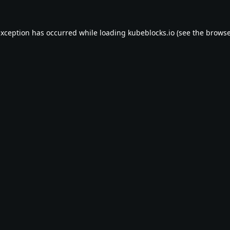
exception has occurred while loading
kubeblocks.io
(see the
browse