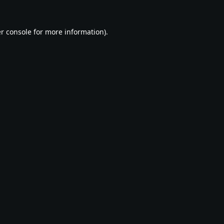
r console
for more information).