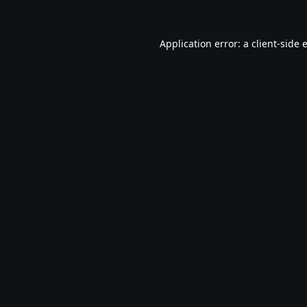
Application error: a
client
-side 