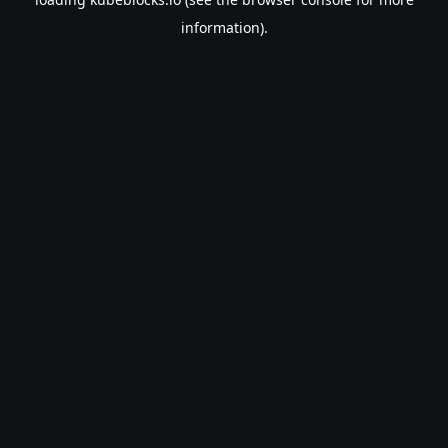
information).