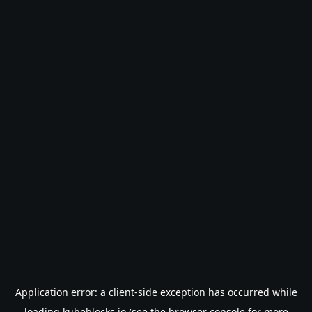
Application error: a
client
-side exception has occurred while
loading
kubeblocks.io
(see the
browser console
for more