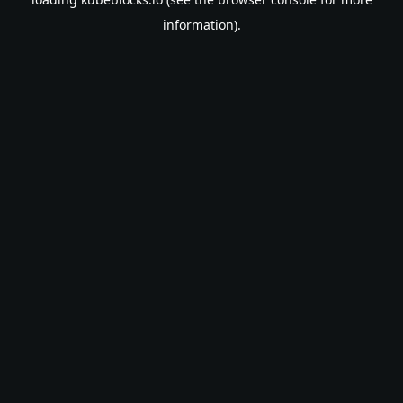
information).