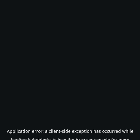
Application error: a
client
-side exception has occurred while
loading
kubeblocks.io
(see the
browser console
for more