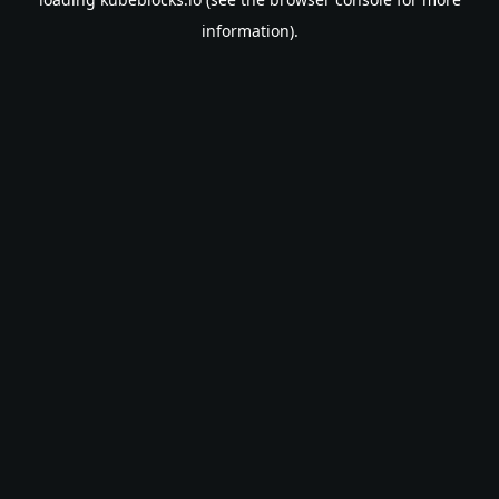
information).