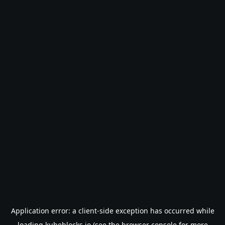
Application error: a
client
-side exception has occurred while
loading
kubeblocks.io
(see the
browser console
for more